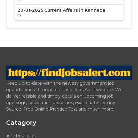
20-01-2025 Current Affairs in Kannada
Keep up-to-date with the newest government job
opportunities through our Find Jobs Alert website. We
deliver reliable and timely details on upcoming job
openings, application deadlines, exam dates, Study
Source, Free Online Practice Test and much more.
Catagory
Latest Jobs