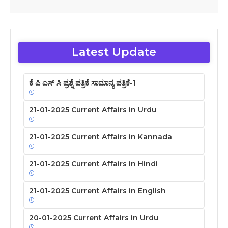
Latest Update
ಕೆ ಪಿ ಎಸ್ ಸಿ ಪ್ರಶ್ನೆ ಪತ್ರಿಕೆ ಸಾಮಾನ್ಯ ಪತ್ರಿಕೆ-1
21-01-2025 Current Affairs in Urdu
21-01-2025 Current Affairs in Kannada
21-01-2025 Current Affairs in Hindi
21-01-2025 Current Affairs in English
20-01-2025 Current Affairs in Urdu