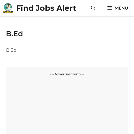
Skip
Find Jobs Alert
MENU
to
content
B.Ed
B.Ed
---Advertisement---