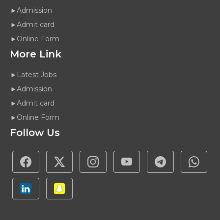
Admission
Admit card
Online Form
More Link
Latest Jobs
Admission
Admit card
Online Form
Follow Us