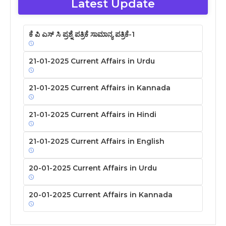
Latest Update
ಕೆ ಪಿ ಎಸ್ ಸಿ ಪ್ರಶ್ನೆ ಪತ್ರಿಕೆ ಸಾಮಾನ್ಯ ಪತ್ರಿಕೆ-1
21-01-2025 Current Affairs in Urdu
21-01-2025 Current Affairs in Kannada
21-01-2025 Current Affairs in Hindi
21-01-2025 Current Affairs in English
20-01-2025 Current Affairs in Urdu
20-01-2025 Current Affairs in Kannada