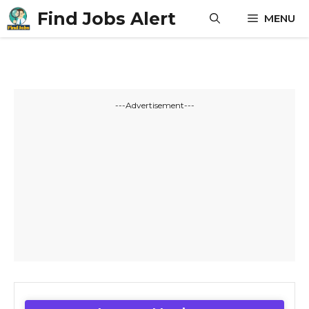
Skip
Find Jobs Alert
MENU
to
content
---Advertisement---