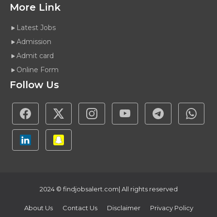
More Link
Latest Jobs
Admission
Admit card
Online Form
Follow Us
2024 ©
findjobsalert.com
| All rights reserved
About Us
Contact Us
Disclaimer
Privacy Policy