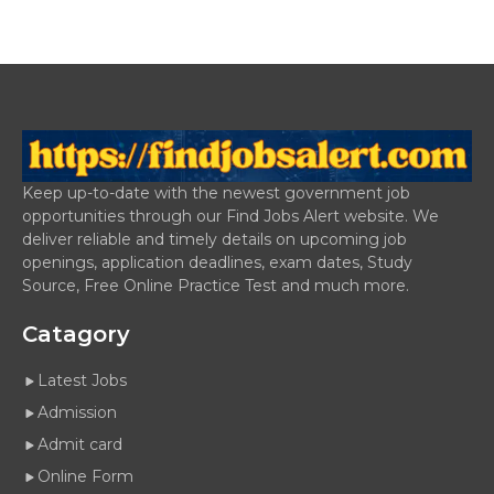
Keep up-to-date with the newest government job
opportunities through our Find Jobs Alert website. We
deliver reliable and timely details on upcoming job
openings, application deadlines, exam dates, Study
Source, Free Online Practice Test and much more.
Catagory
Latest Jobs
Admission
Admit card
Online Form