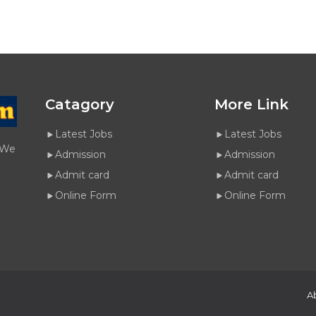
Catagory
More Link
Latest Jobs
Latest Jobs
. We
Admission
Admission
Admit card
Admit card
Online Form
Online Form
A