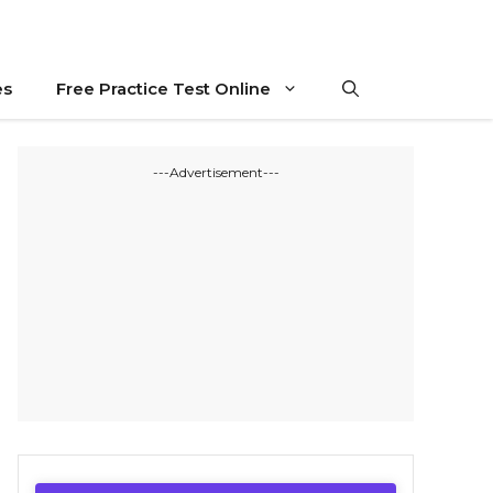
es
Free Practice Test Online
---Advertisement---