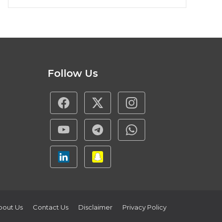
Follow Us
bout Us
Contact Us
Disclaimer
Privacy Policy