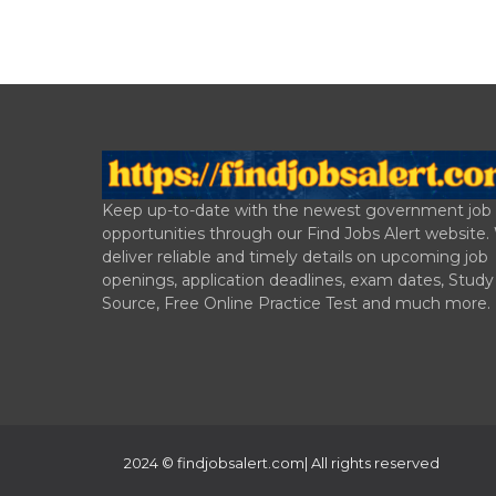
Keep up-to-date with the newest government job
opportunities through our Find Jobs Alert website
deliver reliable and timely details on upcoming job
openings, application deadlines, exam dates, Study
Source, Free Online Practice Test and much more.
2024 ©
findjobsalert.com
| All rights reserved