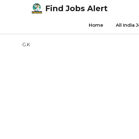
Skip
Find Jobs Alert
to
content
Home
All India 
G.K