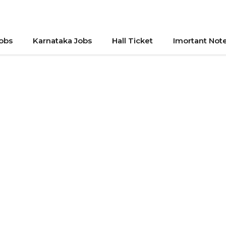
Jobs
Karnataka Jobs
Hall Ticket
Imortant Not