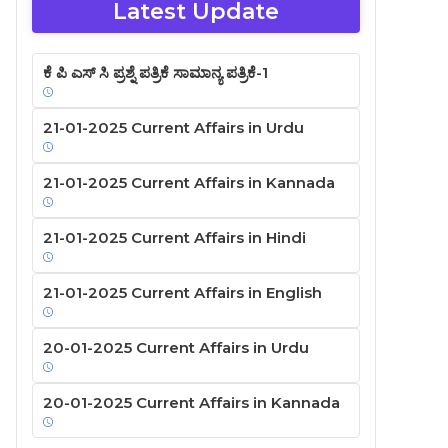
Latest Update
ಕೆ ಪಿ ಎಸ್ ಸಿ ಪ್ರಶ್ನೆ ಪತ್ರಿಕೆ ಸಾಮಾನ್ಯ ಪತ್ರಿಕೆ-1
21-01-2025 Current Affairs in Urdu
21-01-2025 Current Affairs in Kannada
21-01-2025 Current Affairs in Hindi
21-01-2025 Current Affairs in English
20-01-2025 Current Affairs in Urdu
20-01-2025 Current Affairs in Kannada