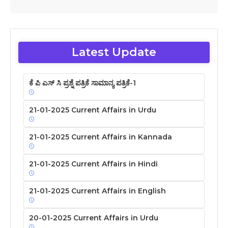
Latest Update
ಕೆ ಪಿ ಎಸ್ ಸಿ ಪ್ರಶ್ನೆ ಪತ್ರಿಕೆ ಸಾಮಾನ್ಯ ಪತ್ರಿಕೆ-1
21-01-2025 Current Affairs in Urdu
21-01-2025 Current Affairs in Kannada
21-01-2025 Current Affairs in Hindi
21-01-2025 Current Affairs in English
20-01-2025 Current Affairs in Urdu