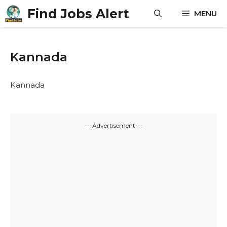
Skip
Find Jobs Alert
MENU
to
content
Kannada
Kannada
---Advertisement---