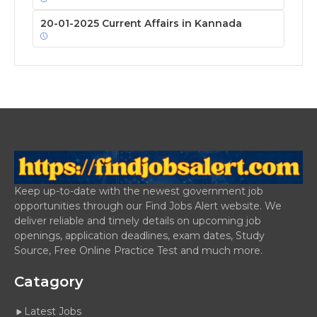
20-01-2025 Current Affairs in Kannada
Keep up-to-date with the newest government job
opportunities through our Find Jobs Alert website. We
deliver reliable and timely details on upcoming job
openings, application deadlines, exam dates, Study
Source, Free Online Practice Test and much more.
Catagory
Latest Jobs