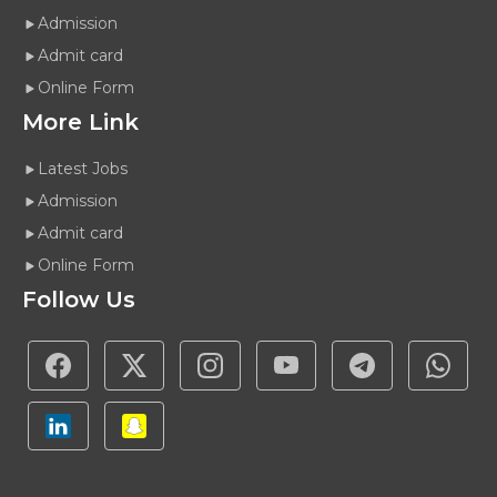
Admission
Admit card
Online Form
More Link
Latest Jobs
Admission
Admit card
Online Form
Follow Us