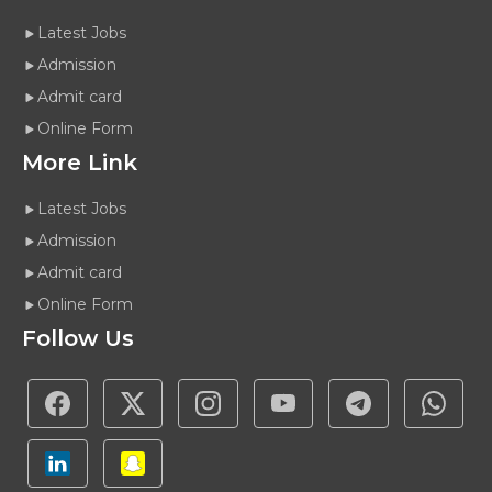
Latest Jobs
Admission
Admit card
Online Form
More Link
Latest Jobs
Admission
Admit card
Online Form
Follow Us