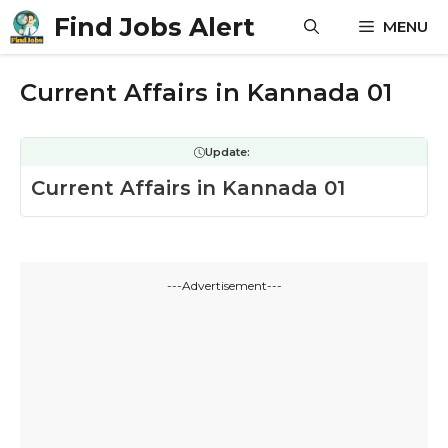
Skip
Find Jobs Alert
MENU
to
content
Current Affairs in Kannada 01
Update:
Current Affairs in Kannada 01
---Advertisement---