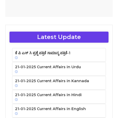
Latest Update
ಕೆ ಪಿ ಎಸ್ ಸಿ ಪ್ರಶ್ನೆ ಪತ್ರಿಕೆ ಸಾಮಾನ್ಯ ಪತ್ರಿಕೆ-1
21-01-2025 Current Affairs in Urdu
21-01-2025 Current Affairs in Kannada
21-01-2025 Current Affairs in Hindi
21-01-2025 Current Affairs in English