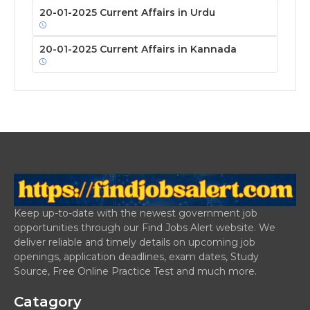
20-01-2025 Current Affairs in Urdu
20-01-2025 Current Affairs in Kannada
Keep up-to-date with the newest government job
opportunities through our Find Jobs Alert website. We
deliver reliable and timely details on upcoming job
openings, application deadlines, exam dates, Study
Source, Free Online Practice Test and much more.
Catagory