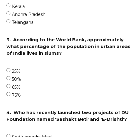
Kerala
Andhra Pradesh
Telangana
3.
According to the World Bank, approximately
what percentage of the population in urban areas
of India lives in slums?
25%
50%
65%
75%
4.
Who has recently launched two projects of DU
Foundation named 'Sashakt Beti' and 'E-Drishti'?