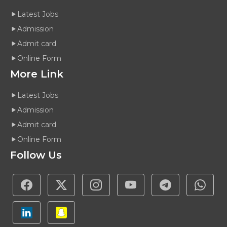
Latest Jobs
Admission
Admit card
Online Form
More Link
Latest Jobs
Admission
Admit card
Online Form
Follow Us