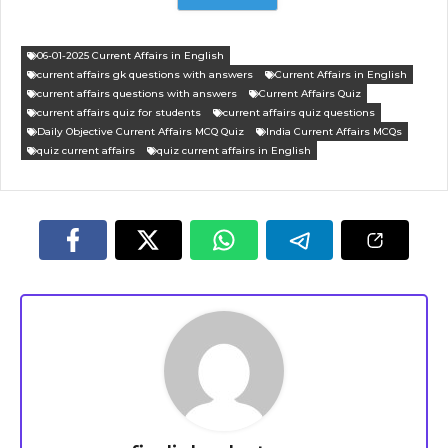
06-01-2025 Current Affairs in English
current affairs gk questions with answers
Current Affairs in English
current affairs questions with answers
Current Affairs Quiz
current affairs quiz for students
current affairs quiz questions
Daily Objective Current Affairs MCQ Quiz
India Current Affairs MCQs
quiz current affairs
quiz current affairs in English