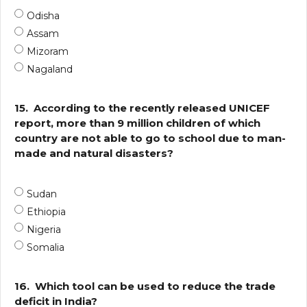
Odisha
Assam
Mizoram
Nagaland
15.
According to the recently released UNICEF
report, more than 9 million children of which
country are not able to go to school due to man-
made and natural disasters?
Sudan
Ethiopia
Nigeria
Somalia
16.
Which tool can be used to reduce the trade
deficit in India?