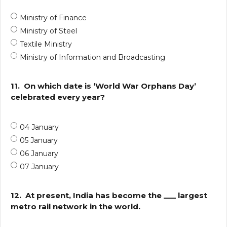
Ministry of Finance
Ministry of Steel
Textile Ministry
Ministry of Information and Broadcasting
11.
On which date is ‘World War Orphans Day’
celebrated every year?
04 January
05 January
06 January
07 January
12.
At present, India has become the ___ largest
metro rail network in the world.