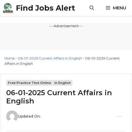
Skip
Find Jobs Alert
MENU
to
content
---Advertisement---
Home
-
06-01-2025 Current Affairs in English
-
06-01-2025 Current
Affairs in English
Free Practice Test Online
In English
06-01-2025 Current Affairs in
English
Updated On: