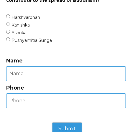
contribute to the spread of Buddhism?
Harshvardhan
Kanishka
Ashoka
Pushyamitra Sunga
Name
Phone