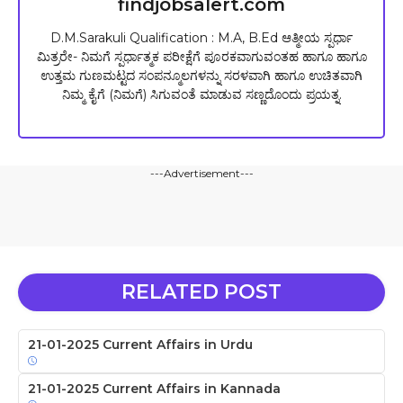
findjobsalert.com
D.M.Sarakuli Qualification : M.A, B.Ed ಆತ್ಮೀಯ ಸ್ಪರ್ಧಾ
ಮಿತ್ರರೇ- ನಿಮಗೆ ಸ್ಪರ್ಧಾತ್ಮಕ ಪರೀಕ್ಷೆಗೆ ಪೂರಕವಾಗುವಂತಹ ಹಾಗೂ ಹಾಗೂ
ಉತ್ತಮ ಗುಣಮಟ್ಟದ ಸಂಪನ್ಮೂಲಗಳನ್ನು ಸರಳವಾಗಿ ಹಾಗೂ ಉಚಿತವಾಗಿ
ನಿಮ್ಮ ಕೈಗೆ (ನಿಮಗೆ) ಸಿಗುವಂತೆ ಮಾಡುವ ಸಣ್ಣದೊಂದು ಪ್ರಯತ್ನ.
---Advertisement---
RELATED POST
21-01-2025 Current Affairs in Urdu
21-01-2025 Current Affairs in Kannada