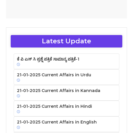
Latest Update
ಕೆ ಪಿ ಎಸ್ ಸಿ ಪ್ರಶ್ನೆ ಪತ್ರಿಕೆ ಸಾಮಾನ್ಯ ಪತ್ರಿಕೆ-1
21-01-2025 Current Affairs in Urdu
21-01-2025 Current Affairs in Kannada
21-01-2025 Current Affairs in Hindi
21-01-2025 Current Affairs in English