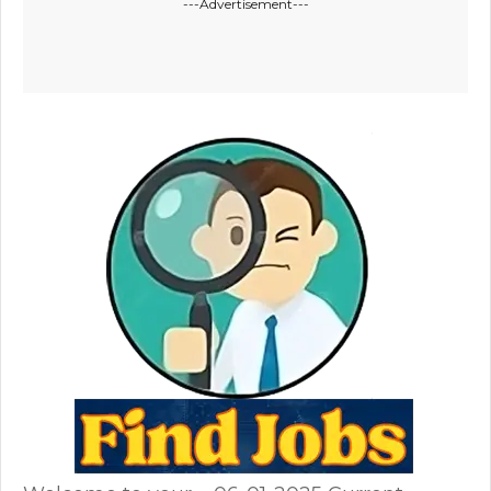
---Advertisement---