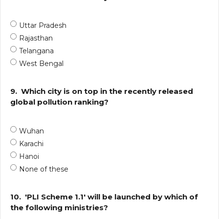
Uttar Pradesh
Rajasthan
Telangana
West Bengal
9.
Which city is on top in the recently released
global pollution ranking?
Wuhan
Karachi
Hanoi
None of these
10.
'PLI Scheme 1.1' will be launched by which of
the following ministries?