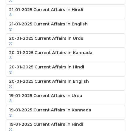
21-01-2025 Current Affairs in Hindi
21-01-2025 Current Affairs in English
20-01-2025 Current Affairs in Urdu
20-01-2025 Current Affairs in Kannada
20-01-2025 Current Affairs in Hindi
20-01-2025 Current Affairs in English
19-01-2025 Current Affairs in Urdu
19-01-2025 Current Affairs in Kannada
19-01-2025 Current Affairs in Hindi