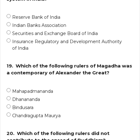
Reserve Bank of India
Indian Banks Association
Securities and Exchange Board of India
Insurance Regulatory and Development Authority
of India
19.
Which of the following rulers of Magadha was
a contemporary of Alexander the Great?
Mahapadmananda
Dhanananda
Bindusara
Chandragupta Maurya
20.
Which of the following rulers did not