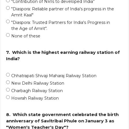
“Contribution of NRIs to developed India”
"Diaspora: Reliable partner of India's progress in the
Amrit Kaal"
"Diaspora: Trusted Partners for India's Progress in
the Age of Amrit".
None of these
7.
Which is the highest earning railway station of
India?
Chhatrapati Shivaji Maharaj Railway Station
New Delhi Railway Station
Charbagh Railway Station
Howrah Railway Station
8.
Which state government celebrated the birth
anniversary of Savitribai Phule on January 3 as
"Women's Teacher's Day"?