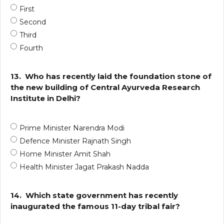
First
Second
Third
Fourth
13.
Who has recently laid the foundation stone of
the new building of Central Ayurveda Research
Institute in Delhi?
Prime Minister Narendra Modi
Defence Minister Rajnath Singh
Home Minister Amit Shah
Health Minister Jagat Prakash Nadda
14.
Which state government has recently
inaugurated the famous 11-day tribal fair?