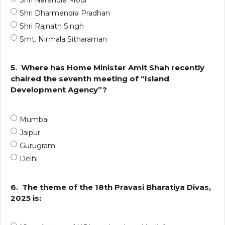
Shri Narendra Modi
Shri Dharmendra Pradhan
Shri Rajnath Singh
Smt. Nirmala Sitharaman
5.
Where has Home Minister Amit Shah recently
chaired the seventh meeting of “Island
Development Agency”?
Mumbai
Jaipur
Gurugram
Delhi
6.
The theme of the 18th Pravasi Bharatiya Divas,
2025 is: