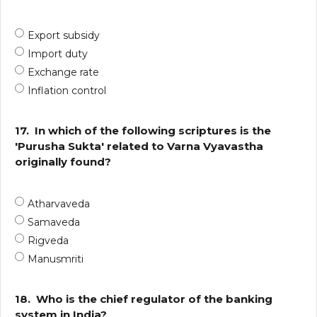
Export subsidy
Import duty
Exchange rate
Inflation control
17.
In which of the following scriptures is the
'Purusha Sukta' related to Varna Vyavastha
originally found?
Atharvaveda
Samaveda
Rigveda
Manusmriti
18.
Who is the chief regulator of the banking
system in India?