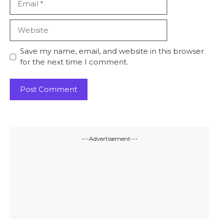
Website
Save my name, email, and website in this browser
for the next time I comment.
---Advertisement---