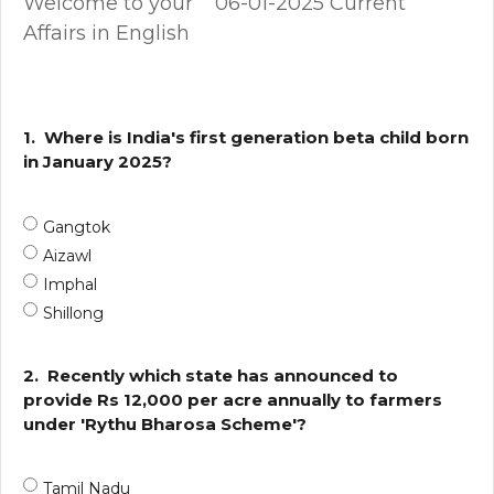
Welcome to your 06-01-2025 Current
Affairs in English
1.
Where is India's first generation beta child born
in January 2025?
Gangtok
Aizawl
Imphal
Shillong
2.
Recently which state has announced to
provide Rs 12,000 per acre annually to farmers
under 'Rythu Bharosa Scheme'?
Tamil Nadu