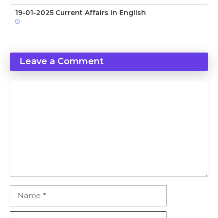
19-01-2025 Current Affairs in English
Leave a Comment
Comment
Name
Email