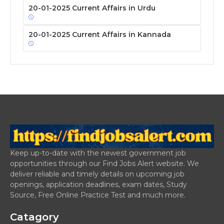
20-01-2025 Current Affairs in Urdu
20-01-2025 Current Affairs in Kannada
Keep up-to-date with the newest government job
opportunities through our Find Jobs Alert website. We
deliver reliable and timely details on upcoming job
openings, application deadlines, exam dates, Study
Source, Free Online Practice Test and much more.
Catagory