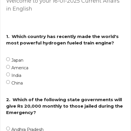
Welcome to your 16-01-2025 Current Affairs
in English
1.
Which country has recently made the world's
most powerful hydrogen fueled train engine?
Japan
America
India
China
2.
Which of the following state governments will
give Rs 20,000 monthly to those jailed during the
Emergency?
Andhra Pradesh