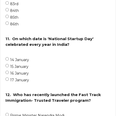
83rd
84th
85th
86th
11.
On which date is 'National Startup Day'
celebrated every year in India?
14 January
15 January
16 January
17 January
12.
Who has recently launched the Fast Track
Immigration- Trusted Traveler program?
Prime Minister Narendra Modi