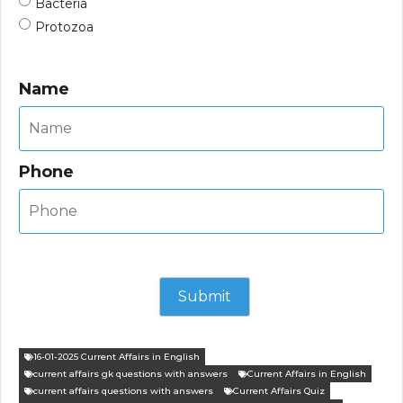
Bacteria
Protozoa
Name
Phone
16-01-2025 Current Affairs in English
current affairs gk questions with answers
Current Affairs in English
current affairs questions with answers
Current Affairs Quiz