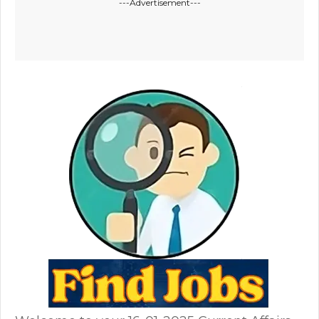
---Advertisement---