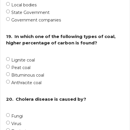
Local bodies
State Government
Government companies
19.
In which one of the following types of coal,
higher percentage of carbon is found?
Lignite coal
Peat coal
Bituminous coal
Anthracite coal
20.
Cholera disease is caused by?
Fungi
Virus