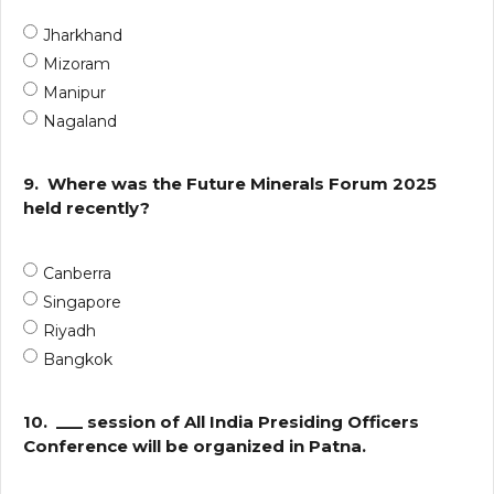
Jharkhand
Mizoram
Manipur
Nagaland
9.
Where was the Future Minerals Forum 2025
held recently?
Canberra
Singapore
Riyadh
Bangkok
10.
___ session of All India Presiding Officers
Conference will be organized in Patna.