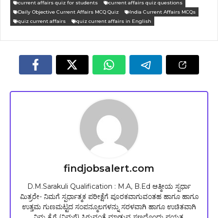
current affairs quiz for students
current affairs quiz questions
Daily Objective Current Affairs MCQ Quiz
India Current Affairs MCQs
quiz current affairs
quiz current affairs in English
findjobsalert.com
D.M.Sarakuli Qualification : M.A, B.Ed ಆತ್ಮೀಯ ಸ್ಪರ್ಧಾ
ಮಿತ್ರರೇ- ನಿಮಗೆ ಸ್ಪರ್ಧಾತ್ಮಕ ಪರೀಕ್ಷೆಗೆ ಪೂರಕವಾಗುವಂತಹ ಹಾಗೂ ಹಾಗೂ
ಉತ್ತಮ ಗುಣಮಟ್ಟದ ಸಂಪನ್ಮೂಲಗಳನ್ನು ಸರಳವಾಗಿ ಹಾಗೂ ಉಚಿತವಾಗಿ
ನಿಮ್ಮ ಕೈಗೆ (ನಿಮಗೆ) ಸಿಗುವಂತೆ ಮಾಡುವ ಸಣ್ಣದೊಂದು ಪ್ರಯತ್ನ.