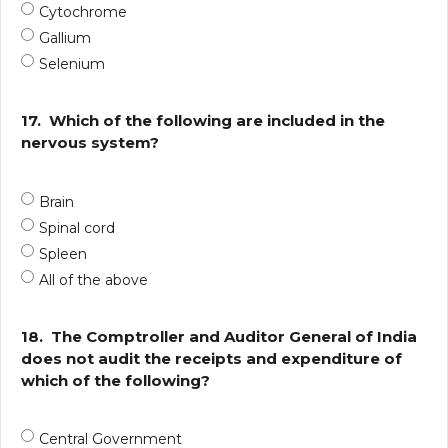
Cytochrome
Gallium
Selenium
17.
Which of the following are included in the
nervous system?
Brain
Spinal cord
Spleen
All of the above
18.
The Comptroller and Auditor General of India
does not audit the receipts and expenditure of
which of the following?
Central Government