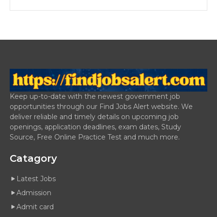
Keep up-to-date with the newest government job
opportunities through our Find Jobs Alert website. We
deliver reliable and timely details on upcoming job
openings, application deadlines, exam dates, Study
Source, Free Online Practice Test and much more.
Catagory
Latest Jobs
Admission
Admit card