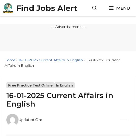
Skip
Find Jobs Alert
MENU
to
content
---Advertisement---
Home
-
16-01-2025 Current Affairs in English
-
16-01-2025 Current
Affairs in English
Free Practice Test Online
In English
16-01-2025 Current Affairs in
English
Updated On: