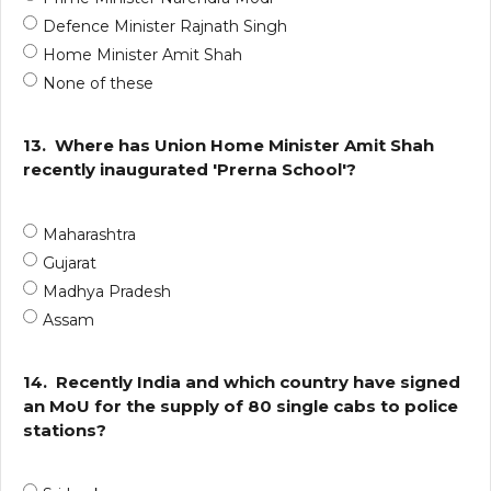
Defence Minister Rajnath Singh
Home Minister Amit Shah
None of these
13.
Where has Union Home Minister Amit Shah
recently inaugurated 'Prerna School'?
Maharashtra
Gujarat
Madhya Pradesh
Assam
14.
Recently India and which country have signed
an MoU for the supply of 80 single cabs to police
stations?