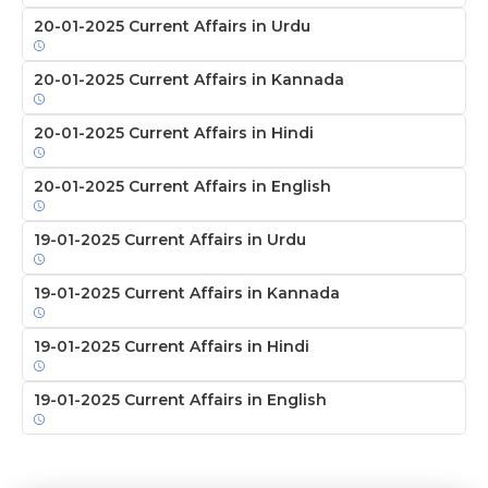
20-01-2025 Current Affairs in Urdu
20-01-2025 Current Affairs in Kannada
20-01-2025 Current Affairs in Hindi
20-01-2025 Current Affairs in English
19-01-2025 Current Affairs in Urdu
19-01-2025 Current Affairs in Kannada
19-01-2025 Current Affairs in Hindi
19-01-2025 Current Affairs in English