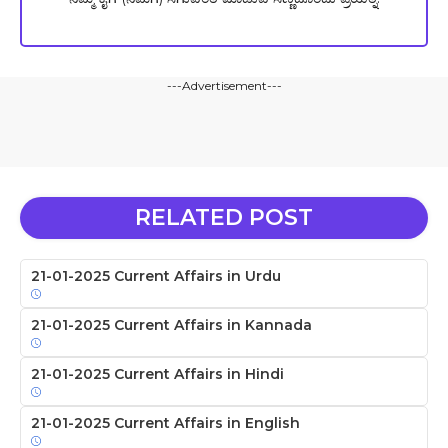
---Advertisement---
RELATED POST
21-01-2025 Current Affairs in Urdu
21-01-2025 Current Affairs in Kannada
21-01-2025 Current Affairs in Hindi
21-01-2025 Current Affairs in English