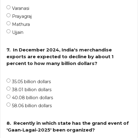
Varanasi
Prayagraj
Mathura
Ujjain
7.
In December 2024, India's merchandise
exports are expected to decline by about 1
percent to how many billion dollars?
35.05 billion dollars
38.01 billion dollars
40.08 billion dollars
58.06 billion dollars
8.
Recently in which state has the grand event of
'Gaan-Lagai-2025' been organized?