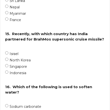
Sri Lanka
Nepal
Myanmar
France
15.
Recently, with which country has India
partnered for BrahMos supersonic cruise missile?
Israel
North Korea
Singapore
Indonesia
16.
Which of the following is used to soften
water?
Sodium carbonate