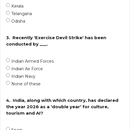
Kerala
Telangana
Odisha
3.
Recently 'Exercise Devil Strike' has been
conducted by ___.
Indian Armed Forces
Indian Air Force
Indian Navy
None of these
4.
India, along with which country, has declared
the year 2026 as a 'double year' for culture,
tourism and AI?