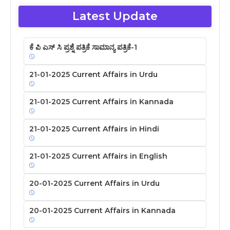
Latest Update
ಕೆ ಪಿ ಎಸ್ ಸಿ ಪ್ರಶ್ನೆ ಪತ್ರಿಕೆ ಸಾಮಾನ್ಯ ಪತ್ರಿಕೆ-1
21-01-2025 Current Affairs in Urdu
21-01-2025 Current Affairs in Kannada
21-01-2025 Current Affairs in Hindi
21-01-2025 Current Affairs in English
20-01-2025 Current Affairs in Urdu
20-01-2025 Current Affairs in Kannada