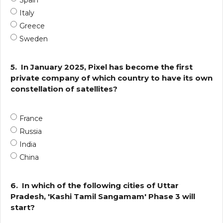
Spain
Italy
Greece
Sweden
5.
In January 2025, Pixel has become the first
private company of which country to have its own
constellation of satellites?
France
Russia
India
China
6.
In which of the following cities of Uttar
Pradesh, 'Kashi Tamil Sangamam' Phase 3 will
start?