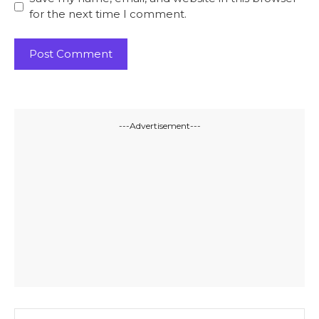
for the next time I comment.
---Advertisement---