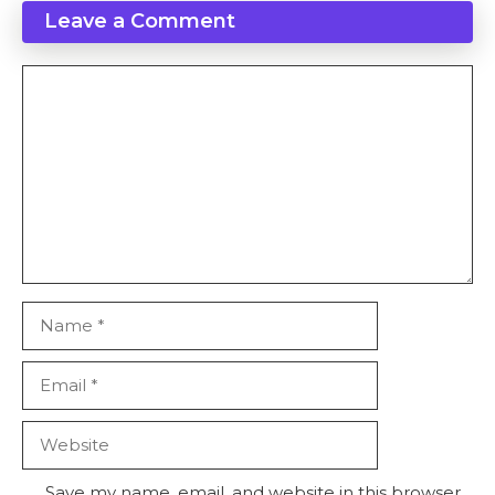
Leave a Comment
Comment
Name
Email
Website
Save my name, email, and website in this browser