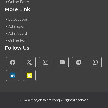
Online Form
More Link
Latest Jobs
Admission
Admit card
Online Form
Follow Us
2024 ©
findjobsalert.com
| All rights reserved