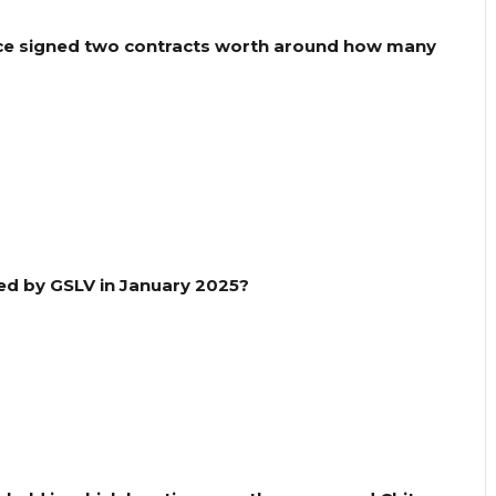
nce signed two contracts worth around how many
hed by GSLV in January 2025?