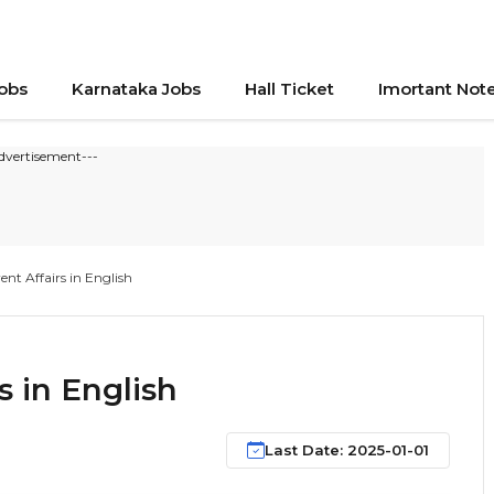
Jobs
Karnataka Jobs
Hall Ticket
Imortant Not
dvertisement---
nt Affairs in English
s in English
Last Date: 2025-01-01