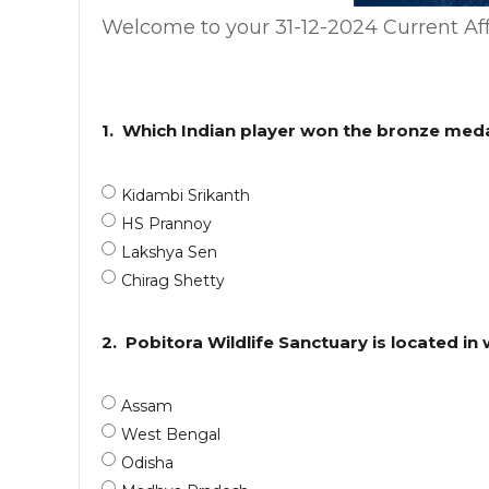
Welcome to your 31-12-2024 Current Aff
1.
Which Indian player won the bronze meda
Kidambi Srikanth
HS Prannoy
Lakshya Sen
Chirag Shetty
2.
Pobitora Wildlife Sanctuary is located in
Assam
West Bengal
Odisha