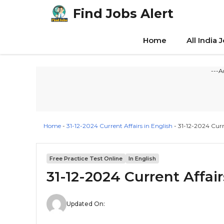
Skip
Find Jobs Alert
to
content
Home
All India 
---A
Home
-
31-12-2024 Current Affairs in English
-
31-12-2024 Curre
Free Practice Test Online
In English
31-12-2024 Current Affair
Updated On: