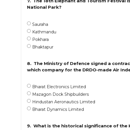
7.
The 18th Elephant and Tourism Festival i
National Park?
Sauraha
Kathmandu
Pokhara
Bhaktapur
8.
The Ministry of Defence signed a contra
which company for the DRDO-made Air Inde
Bharat Electronics Limited
Mazagon Dock Shipbuilders
Hindustan Aeronautics Limited
Bharat Dynamics Limited
9.
What is the historical significance of th