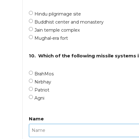
Hindu pilgrimage site
Buddhist center and monastery
Jain temple complex
Mughal-era fort
10.
Which of the following missile systems i
BrahMos
Nirbhay
Patriot
Agni
Name