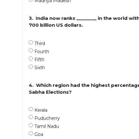
Madhya Pradesh
3.
India now ranks ________ in the world wit
700 billion US dollars.
Third
Fourth
Fifth
Sixth
4.
Which region had the highest percentage
Sabha Elections?
Kerala
Puducherry
Tamil Nadu
Goa