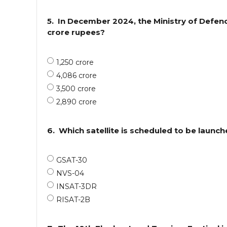
5.
In December 2024, the Ministry of Defe
crore rupees?
1,250 crore
4,086 crore
3,500 crore
2,890 crore
6.
Which satellite is scheduled to be launc
GSAT-30
NVS-04
INSAT-3DR
RISAT-2B