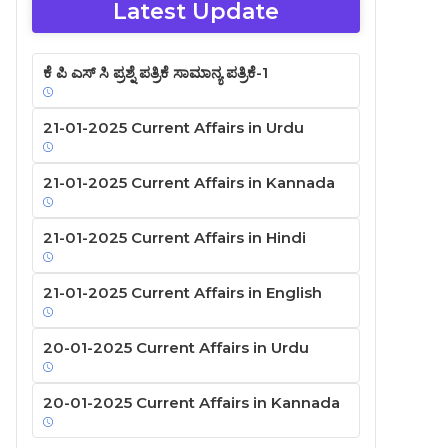
Latest Update
ಕೆ ಪಿ ಎಸ್ ಸಿ ಪ್ರಶ್ನೆ ಪತ್ರಿಕೆ ಸಾಮಾನ್ಯ ಪತ್ರಿಕೆ-1
21-01-2025 Current Affairs in Urdu
21-01-2025 Current Affairs in Kannada
21-01-2025 Current Affairs in Hindi
21-01-2025 Current Affairs in English
20-01-2025 Current Affairs in Urdu
20-01-2025 Current Affairs in Kannada