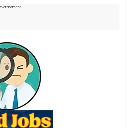
dvertisement---