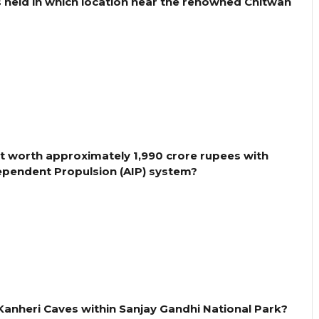
s held in which location near the renowned Chitwan
ct worth approximately 1,990 crore rupees with
pendent Propulsion (AIP) system?
e Kanheri Caves within Sanjay Gandhi National Park?