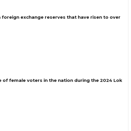
h foreign exchange reserves that have risen to over
 of female voters in the nation during the 2024 Lok