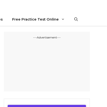
es
Free Practice Test Online
---Advertisement---