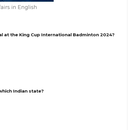
airs in English
l at the King Cup International Badminton 2024?
 which Indian state?