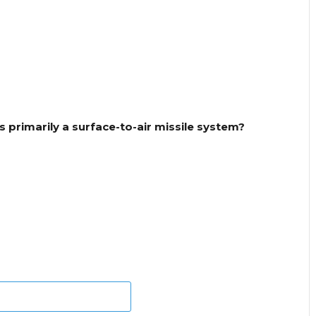
s primarily a surface-to-air missile system?