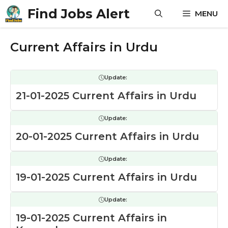
Skip
Find Jobs Alert
MENU
to
content
Current Affairs in Urdu
Update:
21-01-2025 Current Affairs in Urdu
Update:
20-01-2025 Current Affairs in Urdu
Update:
19-01-2025 Current Affairs in Urdu
Update:
19-01-2025 Current Affairs in