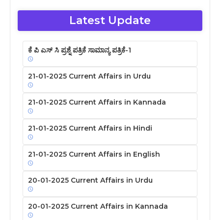
Latest Update
ಕೆ ಪಿ ಎಸ್ ಸಿ ಪ್ರಶ್ನೆ ಪತ್ರಿಕೆ ಸಾಮಾನ್ಯ ಪತ್ರಿಕೆ-1
21-01-2025 Current Affairs in Urdu
21-01-2025 Current Affairs in Kannada
21-01-2025 Current Affairs in Hindi
21-01-2025 Current Affairs in English
20-01-2025 Current Affairs in Urdu
20-01-2025 Current Affairs in Kannada