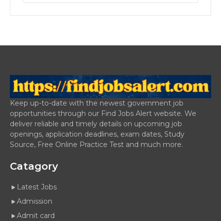
Keep up-to-date with the newest government job
opportunities through our Find Jobs Alert website. We
deliver reliable and timely details on upcoming job
openings, application deadlines, exam dates, Study
Source, Free Online Practice Test and much more.
Catagory
Latest Jobs
Admission
Admit card