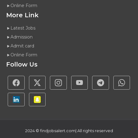
Online Form
More Link
Latest Jobs
Admission
Admit card
Online Form
Follow Us
2024 ©
findjobsalert.com
| All rights reserved