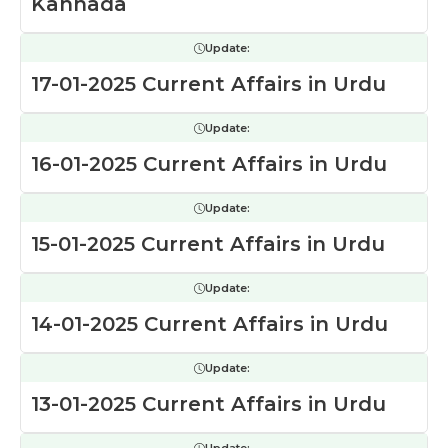
Kannada
Update:
17-01-2025 Current Affairs in Urdu
Update:
16-01-2025 Current Affairs in Urdu
Update:
15-01-2025 Current Affairs in Urdu
Update:
14-01-2025 Current Affairs in Urdu
Update:
13-01-2025 Current Affairs in Urdu