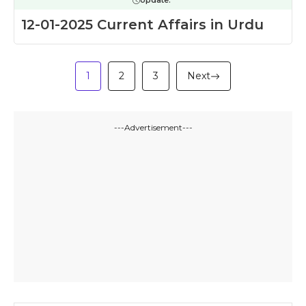
Update:
12-01-2025 Current Affairs in Urdu
1
2
3
Next
---Advertisement---